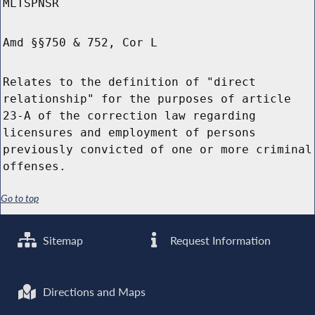
MLTSPNSR
Amd §§750 & 752, Cor L
Relates to the definition of "direct
relationship" for the purposes of article
23-A of the correction law regarding
licensures and employment of persons
previously convicted of one or more criminal
offenses.
Go to top
Sitemap
Request Information
Directions and Maps