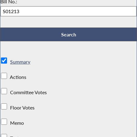
Bill No.:
Summary
Actions
Committee Votes
Floor Votes
Memo