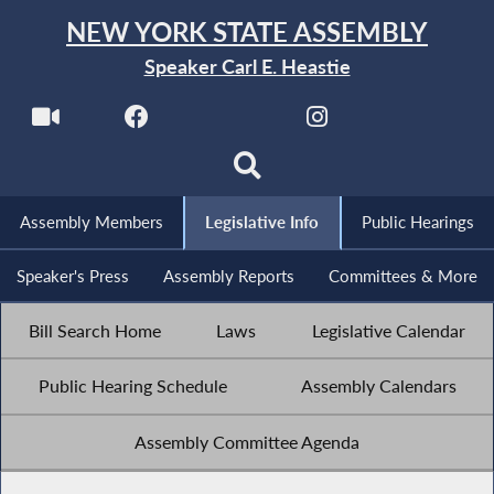
NEW YORK STATE ASSEMBLY
Speaker Carl E. Heastie
Assembly Members
Legislative Info
Public Hearings
Speaker's Press
Assembly Reports
Committees & More
Bill Search Home
Laws
Legislative Calendar
Public Hearing Schedule
Assembly Calendars
Assembly Committee Agenda