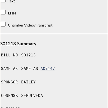
Text
LFIN
Chamber Video/Transcript
S01213 Summary:
BILL NO
S01213
SAME AS
SAME AS
A07147
SPONSOR
BAILEY
COSPNSR
SEPULVEDA