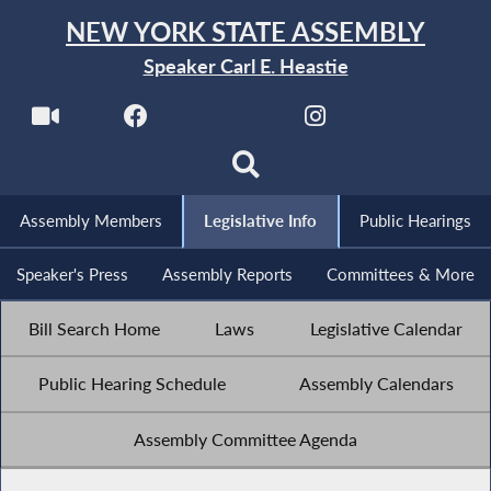
NEW YORK STATE ASSEMBLY
Speaker Carl E. Heastie
Assembly Members
Legislative Info
Public Hearings
Speaker's Press
Assembly Reports
Committees & More
Bill Search Home
Laws
Legislative Calendar
Public Hearing Schedule
Assembly Calendars
Assembly Committee Agenda