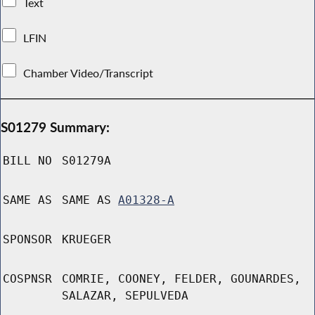
Text
LFIN
Chamber Video/Transcript
S01279 Summary:
BILL NO
S01279A
SAME AS
SAME AS
A01328-A
SPONSOR
KRUEGER
COSPNSR
COMRIE, COONEY, FELDER, GOUNARDES,
SALAZAR, SEPULVEDA