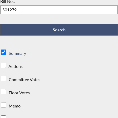
Bill No.:
Summary
Actions
Committee Votes
Floor Votes
Memo