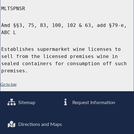
MLTSPNSR
Amd §§3, 75, 83, 100, 102 & 63, add §79-e,
ABC L
Establishes supermarket wine licenses to
sell from the licensed premises wine in
sealed containers for consumption off such
premises.
Go to top
Sitemap
Request Information
Directions and Maps