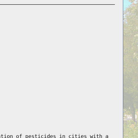
ation of pesticides in cities with a