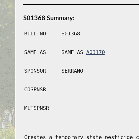
S01368 Summary:
BILL NO
S01368
SAME AS
SAME AS
A03170
SPONSOR
SERRANO
COSPNSR
MLTSPNSR
Creates a temporary state pesticide c