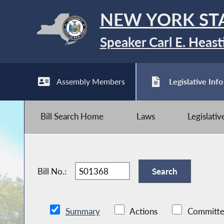
NEW YORK ST
Speaker Carl E. Heast
Assembly Members
Legislative Info
Bill Search Home
Laws
Legislati
Bill No.:
Summary
Actions
Committe