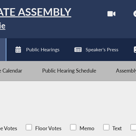
ATE ASSEMBLY
ie
Public Hearings
Speaker's Press
ve Calendar
Public Hearing Schedule
Assembly
e Votes
Floor Votes
Memo
Text