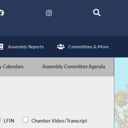
Assembly Reports
Committees & More
 Calendars
Assembly Committee Agenda
LFIN
Chamber Video/Transcript