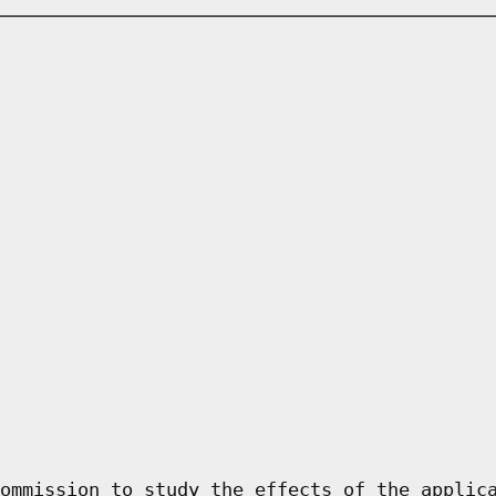
ommission to study the effects of the applic