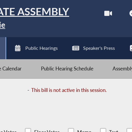
ATE ASSEMBLY
ie
Public Hearings
Speaker's Press
ve Calendar
Public Hearing Schedule
Assembly
-
This bill is not active in this session.