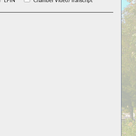
LFIN
Chamber Video/Transcript