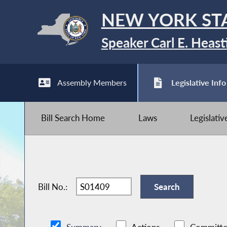
NEW YORK ST
Speaker Carl E. Heast
Assembly Members
Legislative Info
Bill Search Home
Laws
Legislati
Bill No.: