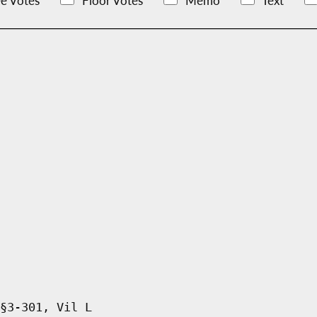
e Votes
Floor Votes
Memo
Text
§3-301, Vil L