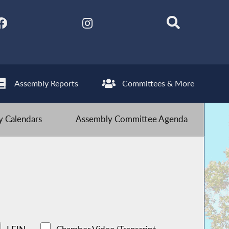
Assembly Reports
Committees & More
 Calendars
Assembly Committee Agenda