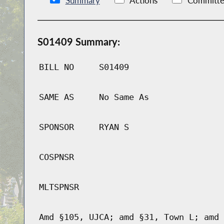
Summary
Actions
Committe
S01409 Summary:
BILL NO
S01409
SAME AS
No Same As
SPONSOR
RYAN S
COSPNSR
MLTSPNSR
Amd §105, UJCA; amd §31, Town L; amd 