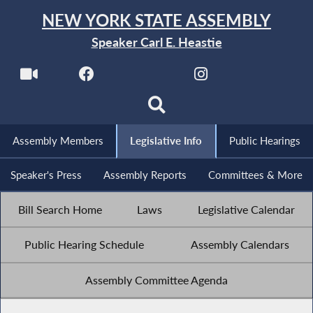
NEW YORK STATE ASSEMBLY
Speaker Carl E. Heastie
Assembly Members
Legislative Info
Public Hearings
Speaker's Press
Assembly Reports
Committees & More
Bill Search Home
Laws
Legislative Calendar
Public Hearing Schedule
Assembly Calendars
Assembly Committee Agenda