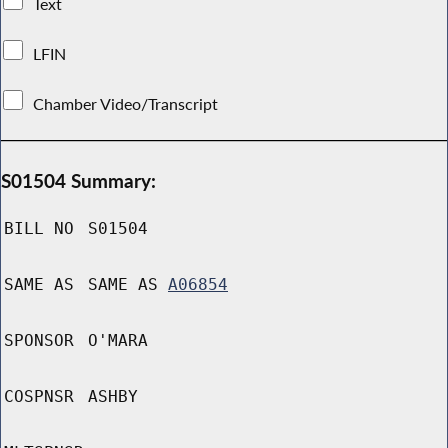
Text
LFIN
Chamber Video/Transcript
S01504 Summary:
BILL NO
S01504
SAME AS
SAME AS
A06854
SPONSOR
O'MARA
COSPNSR
ASHBY