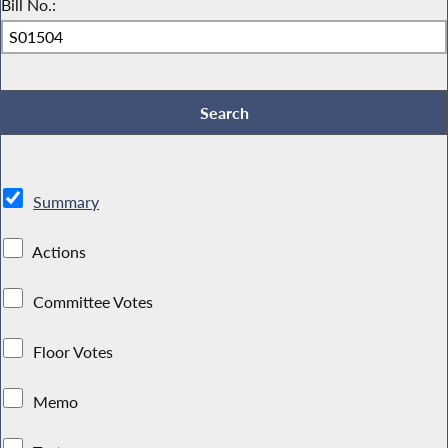
Bill No.:
Summary
Actions
Committee Votes
Floor Votes
Memo