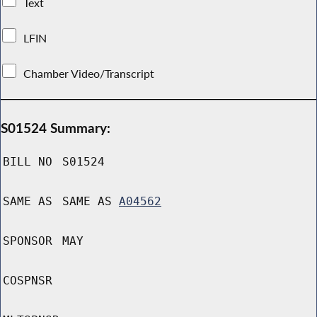
Text
LFIN
Chamber Video/Transcript
S01524 Summary:
BILL NO
S01524
SAME AS
SAME AS
A04562
SPONSOR
MAY
COSPNSR