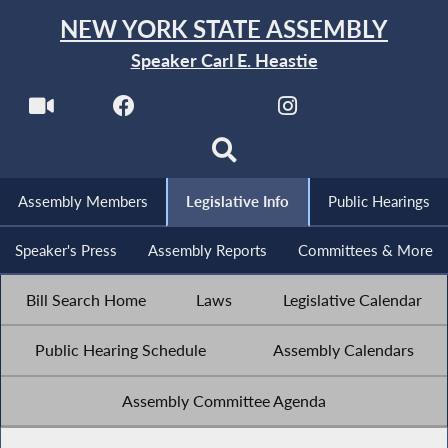
NEW YORK STATE ASSEMBLY
Speaker Carl E. Heastie
Assembly Members
Legislative Info
Public Hearings
Speaker's Press
Assembly Reports
Committees & More
Bill Search Home
Laws
Legislative Calendar
Public Hearing Schedule
Assembly Calendars
Assembly Committee Agenda