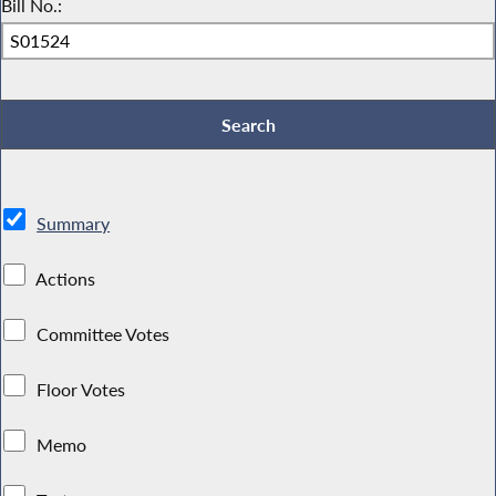
Bill No.:
Summary
Actions
Committee Votes
Floor Votes
Memo