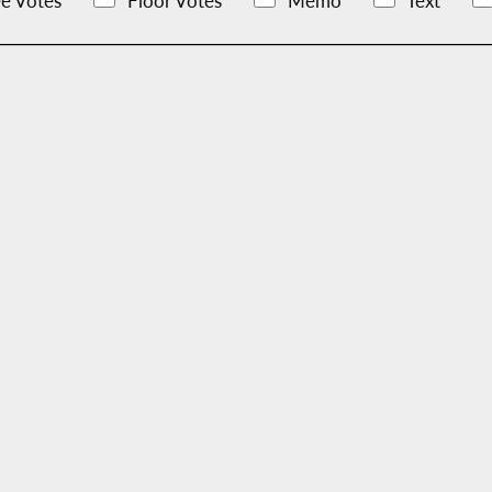
e Votes
Floor Votes
Memo
Text