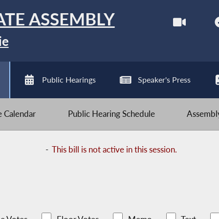
ATE ASSEMBLY
ie
Public Hearings
Speaker's Press
ve Calendar
Public Hearing Schedule
Assembly
-
This bill is not active in this session.