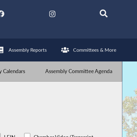
Assembly Reports
Committees & More
 Calendars
Assembly Committee Agenda