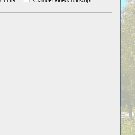
LFIN
Chamber Video/Transcript