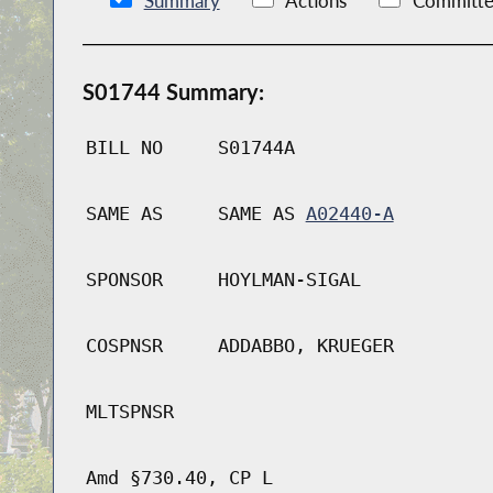
Summary
Actions
Committe
S01744 Summary:
BILL NO
S01744A
SAME AS
SAME AS
A02440-A
SPONSOR
HOYLMAN-SIGAL
COSPNSR
ADDABBO, KRUEGER
MLTSPNSR
Amd §730.40, CP L