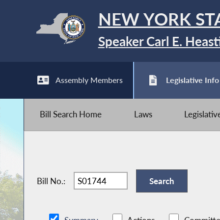
NEW YORK ST
Speaker Carl E. Heast
Assembly Members
Legislative Info
Bill Search Home
Laws
Legislati
Bill No.: