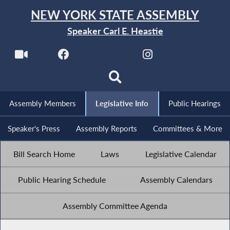
NEW YORK STATE ASSEMBLY
Speaker Carl E. Heastie
Assembly Members
Legislative Info
Public Hearings
Speaker's Press
Assembly Reports
Committees & More
Bill Search Home
Laws
Legislative Calendar
Public Hearing Schedule
Assembly Calendars
Assembly Committee Agenda