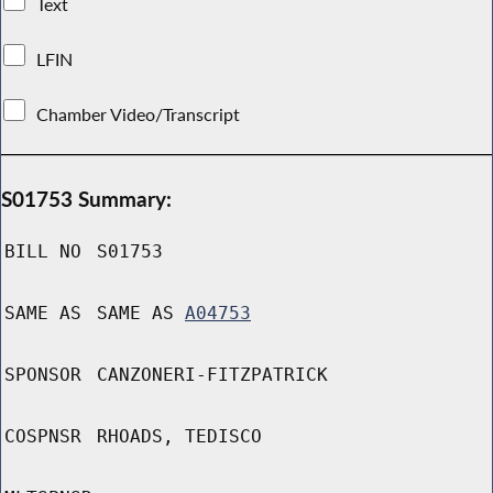
Text
LFIN
Chamber Video/Transcript
S01753 Summary:
BILL NO
S01753
SAME AS
SAME AS
A04753
SPONSOR
CANZONERI-FITZPATRICK
COSPNSR
RHOADS, TEDISCO