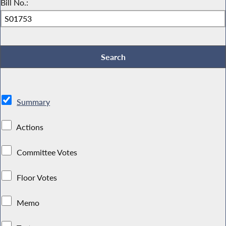
Bill No.:
Summary
Actions
Committee Votes
Floor Votes
Memo