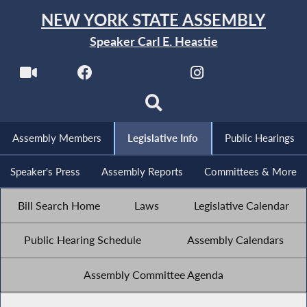
NEW YORK STATE ASSEMBLY
Speaker Carl E. Heastie
Assembly Members
Legislative Info
Public Hearings
Speaker's Press
Assembly Reports
Committees & More
Bill Search Home
Laws
Legislative Calendar
Public Hearing Schedule
Assembly Calendars
Assembly Committee Agenda