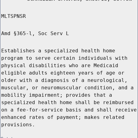
MLTSPNSR
Amd §365-l, Soc Serv L
Establishes a specialized health home
program to serve certain individuals with
physical disabilities who are Medicaid
eligible adults eighteen years of age or
older with a diagnosis of a neurological,
muscular, or neuromuscular condition, and a
mobility impairment; provides that a
specialized health home shall be reimbursed
on a fee-for-service basis and shall receive
enhanced rates of payment; makes related
provisions.