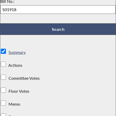
Bill No.:
Summary
Actions
Committee Votes
Floor Votes
Memo