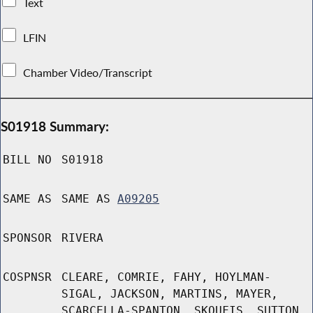
Text
LFIN
Chamber Video/Transcript
S01918 Summary:
BILL NO
S01918
SAME AS
SAME AS
A09205
SPONSOR
RIVERA
COSPNSR
CLEARE, COMRIE, FAHY, HOYLMAN-
SIGAL, JACKSON, MARTINS, MAYER,
SCARCELLA-SPANTON, SKOUFIS, SUTTON