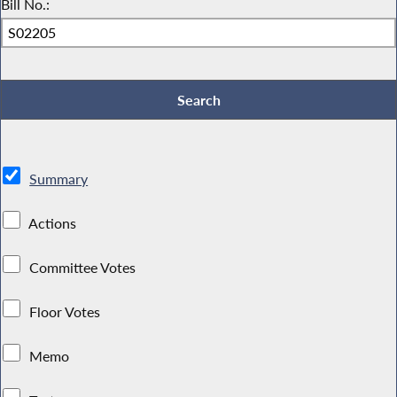
Bill No.:
Summary
Actions
Committee Votes
Floor Votes
Memo