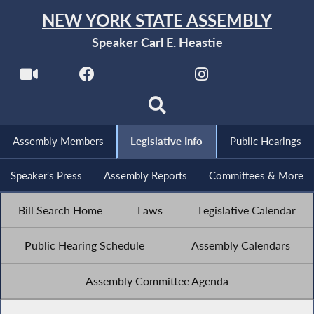
NEW YORK STATE ASSEMBLY
Speaker Carl E. Heastie
Assembly Members
Legislative Info
Public Hearings
Speaker's Press
Assembly Reports
Committees & More
Bill Search Home
Laws
Legislative Calendar
Public Hearing Schedule
Assembly Calendars
Assembly Committee Agenda