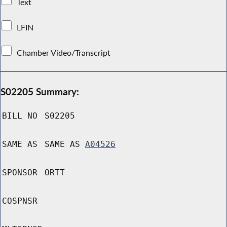
Text
LFIN
Chamber Video/Transcript
S02205 Summary:
BILL NO
S02205
SAME AS
SAME AS
A04526
SPONSOR
ORTT
COSPNSR