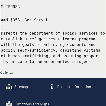
MLTSPNSR
Amd §358, Soc Serv L
Directs the department of social services to
establish a refugee resettlement program
with the goals of achieving economic and
social self-sufficiency, assisting victims
of human trafficking, and assuring proper
foster care for unaccompanied refugees.
Go to top
Sitemap
Request Information
Directions and Maps