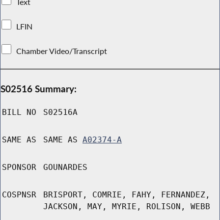
Text
LFIN
Chamber Video/Transcript
S02516 Summary:
BILL NO
S02516A
SAME AS
SAME AS
A02374-A
SPONSOR
GOUNARDES
COSPNSR
BRISPORT, COMRIE, FAHY, FERNANDEZ,
JACKSON, MAY, MYRIE, ROLISON, WEBB