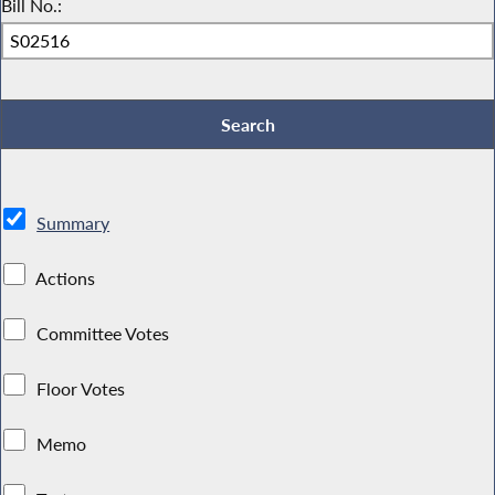
Bill No.:
Summary
Actions
Committee Votes
Floor Votes
Memo