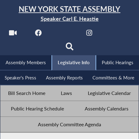
NEW YORK STATE ASSEMBLY
Speaker Carl E. Heastie
Assembly Members
Legislative Info
Public Hearings
Speaker's Press
Assembly Reports
Committees & More
Bill Search Home
Laws
Legislative Calendar
Public Hearing Schedule
Assembly Calendars
Assembly Committee Agenda