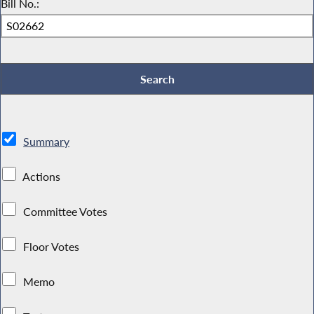
Bill No.:
Summary
Actions
Committee Votes
Floor Votes
Memo