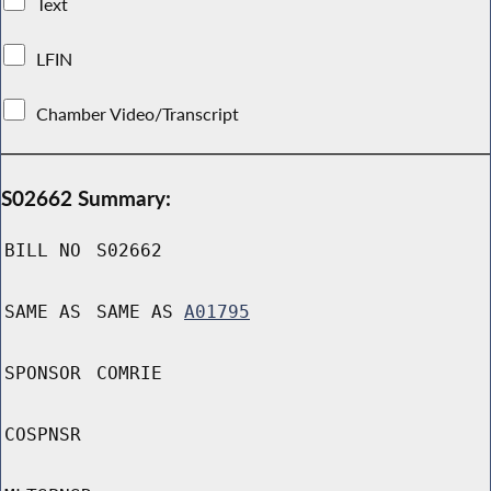
Text
LFIN
Chamber Video/Transcript
S02662 Summary:
BILL NO
S02662
SAME AS
SAME AS
A01795
SPONSOR
COMRIE
COSPNSR