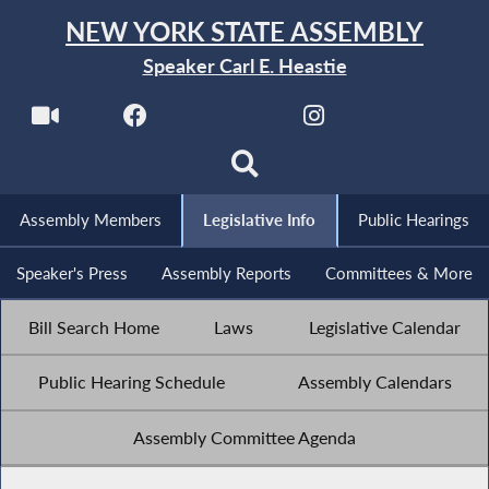
NEW YORK STATE ASSEMBLY
Speaker Carl E. Heastie
Assembly Members
Legislative Info
Public Hearings
Speaker's Press
Assembly Reports
Committees & More
Bill Search Home
Laws
Legislative Calendar
Public Hearing Schedule
Assembly Calendars
Assembly Committee Agenda