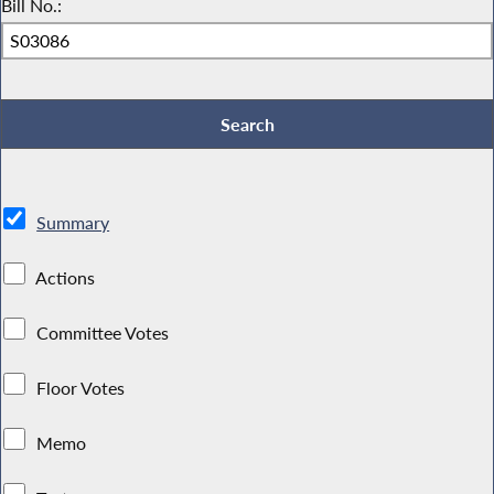
Bill No.:
Summary
Actions
Committee Votes
Floor Votes
Memo