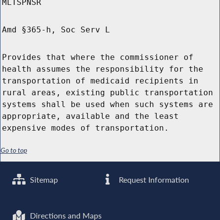
MLTSPNSR
Amd §365-h, Soc Serv L
Provides that where the commissioner of
health assumes the responsibility for the
transportation of medicaid recipients in
rural areas, existing public transportation
systems shall be used when such systems are
appropriate, available and the least
expensive modes of transportation.
Go to top
Sitemap
Request Information
Directions and Maps