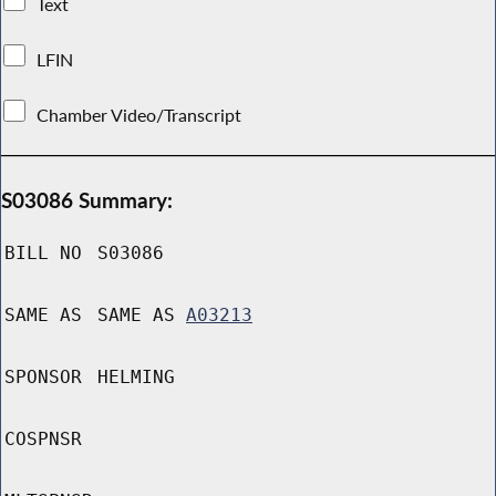
Text
LFIN
Chamber Video/Transcript
S03086 Summary:
BILL NO
S03086
SAME AS
SAME AS
A03213
SPONSOR
HELMING
COSPNSR