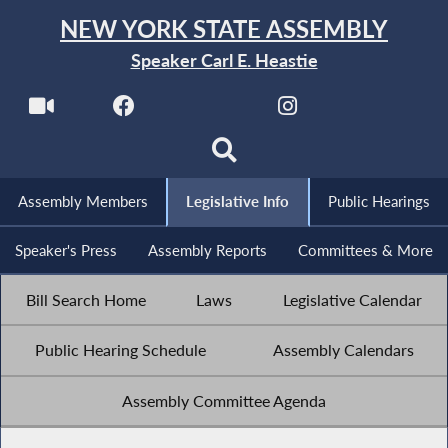
NEW YORK STATE ASSEMBLY
Speaker Carl E. Heastie
Assembly Members
Legislative Info
Public Hearings
Speaker's Press
Assembly Reports
Committees & More
Bill Search Home
Laws
Legislative Calendar
Public Hearing Schedule
Assembly Calendars
Assembly Committee Agenda