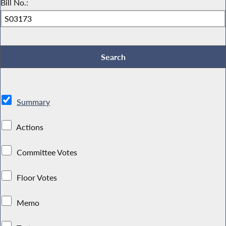
Bill No.:
Summary
Actions
Committee Votes
Floor Votes
Memo