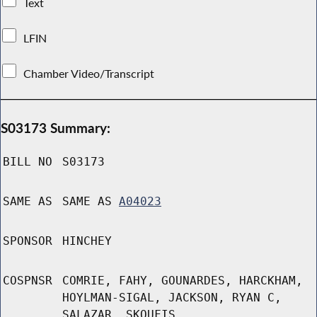
Text
LFIN
Chamber Video/Transcript
S03173 Summary:
BILL NO
S03173
SAME AS
SAME AS
A04023
SPONSOR
HINCHEY
COSPNSR
COMRIE, FAHY, GOUNARDES, HARCKHAM,
HOYLMAN-SIGAL, JACKSON, RYAN C,
SALAZAR, SKOUFIS