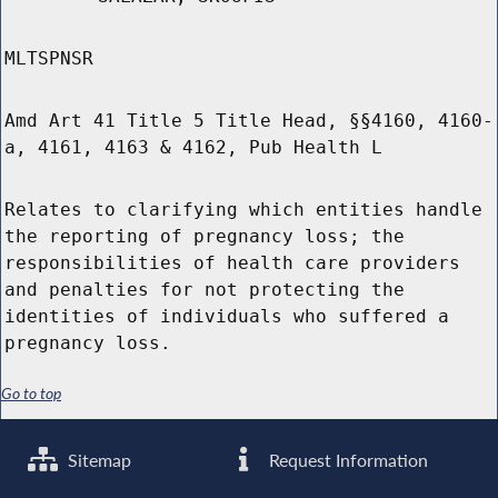
MLTSPNSR
Amd Art 41 Title 5 Title Head, §§4160, 4160-
a, 4161, 4163 & 4162, Pub Health L
Relates to clarifying which entities handle
the reporting of pregnancy loss; the
responsibilities of health care providers
and penalties for not protecting the
identities of individuals who suffered a
pregnancy loss.
Go to top
Sitemap
Request Information