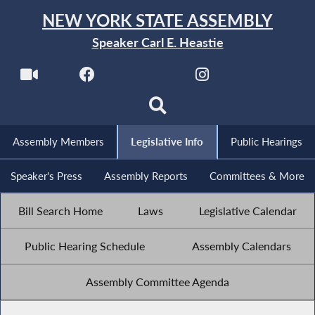
NEW YORK STATE ASSEMBLY
Speaker Carl E. Heastie
Assembly Members
Legislative Info
Public Hearings
Speaker's Press
Assembly Reports
Committees & More
Bill Search Home
Laws
Legislative Calendar
Public Hearing Schedule
Assembly Calendars
Assembly Committee Agenda