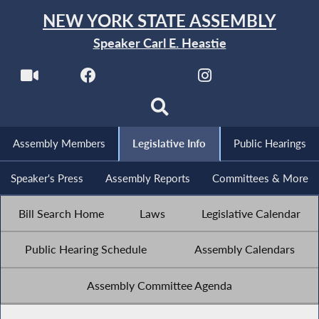
NEW YORK STATE ASSEMBLY
Speaker Carl E. Heastie
Assembly Members
Legislative Info
Public Hearings
Speaker's Press
Assembly Reports
Committees & More
Bill Search Home
Laws
Legislative Calendar
Public Hearing Schedule
Assembly Calendars
Assembly Committee Agenda