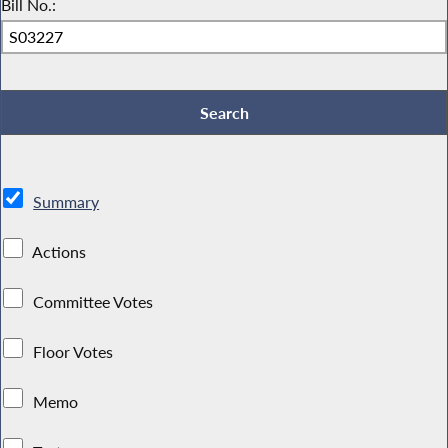
Bill No.:
Summary
Actions
Committee Votes
Floor Votes
Memo