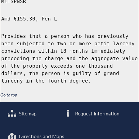
MLTSPNSR
Amd §155.30, Pen L
Provides that a person who has previously
been subjected to two or more petit larceny
convictions within 18 months immediately
preceding the charge and the aggregate value
of the property exceeds one thousand
dollars, the person is guilty of grand
larceny in the fourth degree.
Go to top
Sitemap
Request Information
Directions and Maps