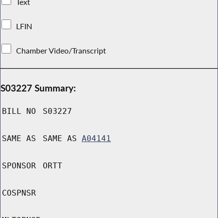
Text
LFIN
Chamber Video/Transcript
S03227 Summary:
BILL NO
S03227
SAME AS
SAME AS
A04141
SPONSOR
ORTT
COSPNSR