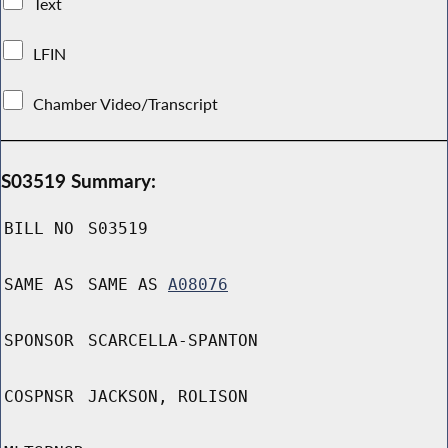
Text
LFIN
Chamber Video/Transcript
S03519 Summary:
BILL NO
S03519
SAME AS
SAME AS
A08076
SPONSOR
SCARCELLA-SPANTON
COSPNSR
JACKSON, ROLISON