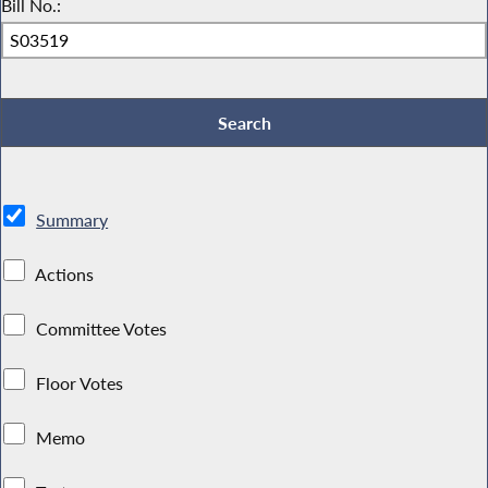
Bill No.:
Summary
Actions
Committee Votes
Floor Votes
Memo