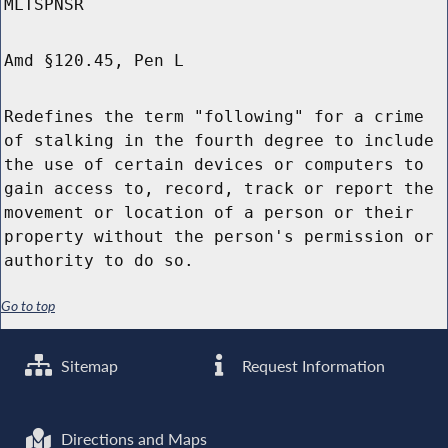
MLTSPNSR
Amd §120.45, Pen L
Redefines the term "following" for a crime
of stalking in the fourth degree to include
the use of certain devices or computers to
gain access to, record, track or report the
movement or location of a person or their
property without the person's permission or
authority to do so.
Go to top
Sitemap
Request Information
Directions and Maps