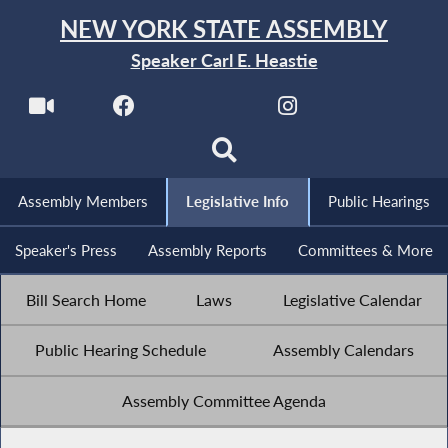
NEW YORK STATE ASSEMBLY
Speaker Carl E. Heastie
Assembly Members
Legislative Info
Public Hearings
Speaker's Press
Assembly Reports
Committees & More
Bill Search Home
Laws
Legislative Calendar
Public Hearing Schedule
Assembly Calendars
Assembly Committee Agenda