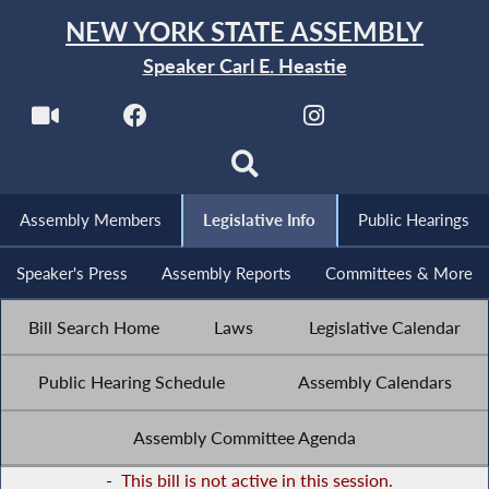
NEW YORK STATE ASSEMBLY
Speaker Carl E. Heastie
Assembly Members
Legislative Info
Public Hearings
Speaker's Press
Assembly Reports
Committees & More
Bill Search Home
Laws
Legislative Calendar
Public Hearing Schedule
Assembly Calendars
Assembly Committee Agenda
-
This bill is not active in this session.