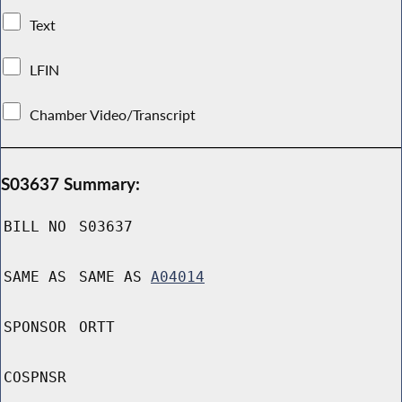
Text
LFIN
Chamber Video/Transcript
S03637 Summary:
BILL NO
S03637
SAME AS
SAME AS
A04014
SPONSOR
ORTT
COSPNSR