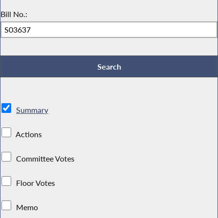
Bill No.:
Summary
Actions
Committee Votes
Floor Votes
Memo