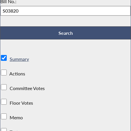
Bill No.:
Summary
Actions
Committee Votes
Floor Votes
Memo