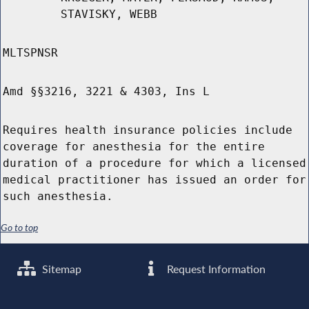
STAVISKY, WEBB
MLTSPNSR
Amd §§3216, 3221 & 4303, Ins L
Requires health insurance policies include
coverage for anesthesia for the entire
duration of a procedure for which a licensed
medical practitioner has issued an order for
such anesthesia.
Go to top
Sitemap
Request Information