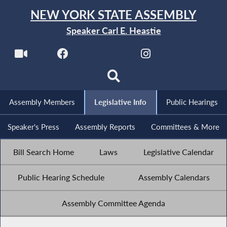
NEW YORK STATE ASSEMBLY
Speaker Carl E. Heastie
Assembly Members
Legislative Info
Public Hearings
Speaker's Press
Assembly Reports
Committees & More
Bill Search Home
Laws
Legislative Calendar
Public Hearing Schedule
Assembly Calendars
Assembly Committee Agenda