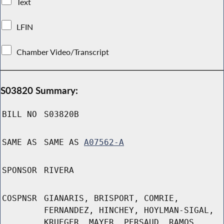
Text
LFIN
Chamber Video/Transcript
S03820 Summary:
BILL NO
S03820B
SAME AS
SAME AS
A07562-A
SPONSOR
RIVERA
COSPNSR
GIANARIS, BRISPORT, COMRIE,
FERNANDEZ, HINCHEY, HOYLMAN-SIGAL,
KRUEGER, MAYER, PERSAUD, RAMOS,