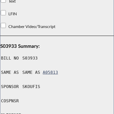
Text
LFIN
Chamber Video/Transcript
S03933 Summary:
BILL NO
S03933
SAME AS
SAME AS
A05813
SPONSOR
SKOUFIS
COSPNSR