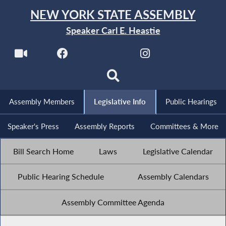
NEW YORK STATE ASSEMBLY
Speaker Carl E. Heastie
Assembly Members
Legislative Info
Public Hearings
Speaker's Press
Assembly Reports
Committees & More
Bill Search Home
Laws
Legislative Calendar
Public Hearing Schedule
Assembly Calendars
Assembly Committee Agenda