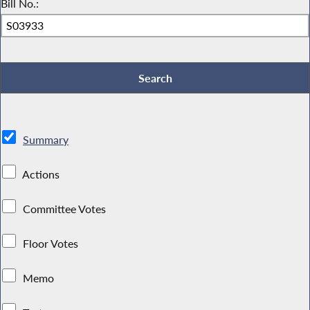
Bill No.:
Summary
Actions
Committee Votes
Floor Votes
Memo