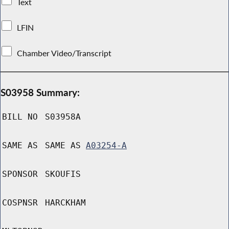
Text
LFIN
Chamber Video/Transcript
S03958 Summary:
BILL NO
S03958A
SAME AS
SAME AS
A03254-A
SPONSOR
SKOUFIS
COSPNSR
HARCKHAM