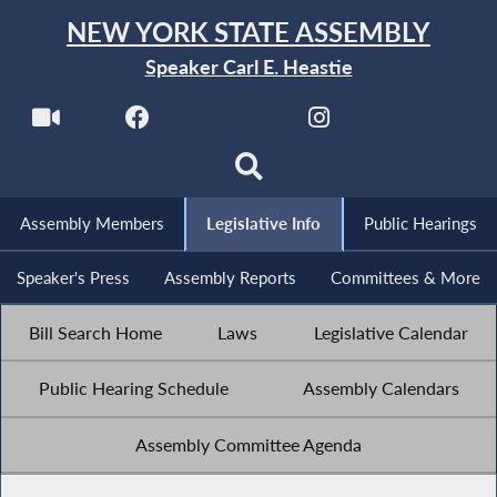
NEW YORK STATE ASSEMBLY
Speaker Carl E. Heastie
Assembly Members
Legislative Info
Public Hearings
Speaker's Press
Assembly Reports
Committees & More
Bill Search Home
Laws
Legislative Calendar
Public Hearing Schedule
Assembly Calendars
Assembly Committee Agenda