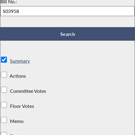
Bill No.:
Summary
Actions
Committee Votes
Floor Votes
Memo