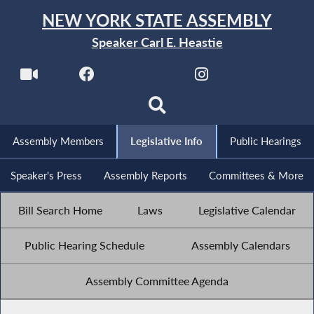
NEW YORK STATE ASSEMBLY
Speaker Carl E. Heastie
Assembly Members
Legislative Info
Public Hearings
Speaker's Press
Assembly Reports
Committees & More
Bill Search Home
Laws
Legislative Calendar
Public Hearing Schedule
Assembly Calendars
Assembly Committee Agenda