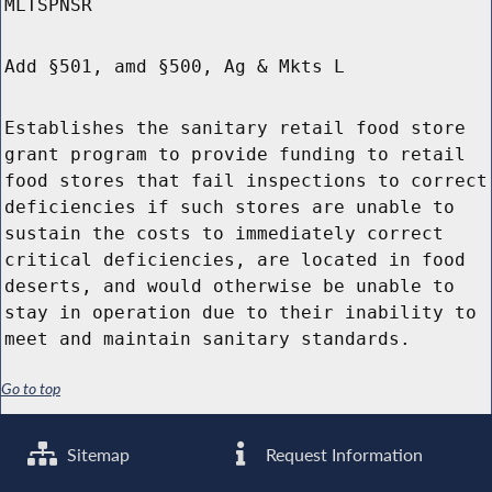
MLTSPNSR
Add §501, amd §500, Ag & Mkts L
Establishes the sanitary retail food store
grant program to provide funding to retail
food stores that fail inspections to correct
deficiencies if such stores are unable to
sustain the costs to immediately correct
critical deficiencies, are located in food
deserts, and would otherwise be unable to
stay in operation due to their inability to
meet and maintain sanitary standards.
Go to top
Sitemap
Request Information