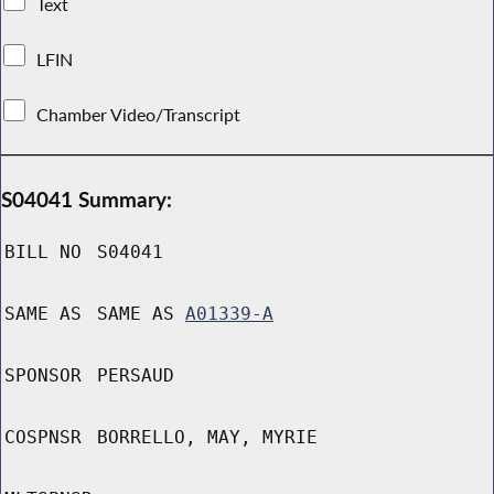
Text
LFIN
Chamber Video/Transcript
S04041 Summary:
BILL NO
S04041
SAME AS
SAME AS
A01339-A
SPONSOR
PERSAUD
COSPNSR
BORRELLO, MAY, MYRIE