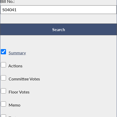
Bill No.:
Summary
Actions
Committee Votes
Floor Votes
Memo