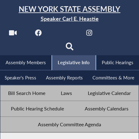
NEW YORK STATE ASSEMBLY
Speaker Carl E. Heastie
Assembly Members
Legislative Info
Public Hearings
Speaker's Press
Assembly Reports
Committees & More
Bill Search Home
Laws
Legislative Calendar
Public Hearing Schedule
Assembly Calendars
Assembly Committee Agenda