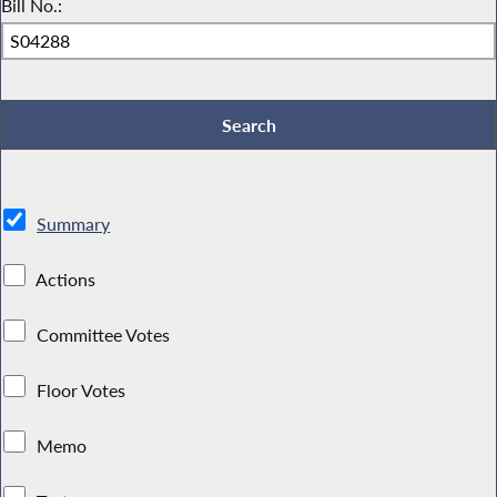
Bill No.:
Summary
Actions
Committee Votes
Floor Votes
Memo