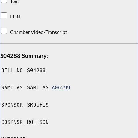
Text
LFIN
Chamber Video/Transcript
S04288 Summary:
BILL NO
S04288
SAME AS
SAME AS
A06299
SPONSOR
SKOUFIS
COSPNSR
ROLISON