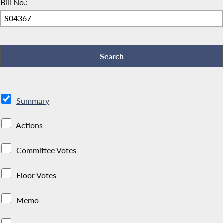
Bill No.:
Summary
Actions
Committee Votes
Floor Votes
Memo