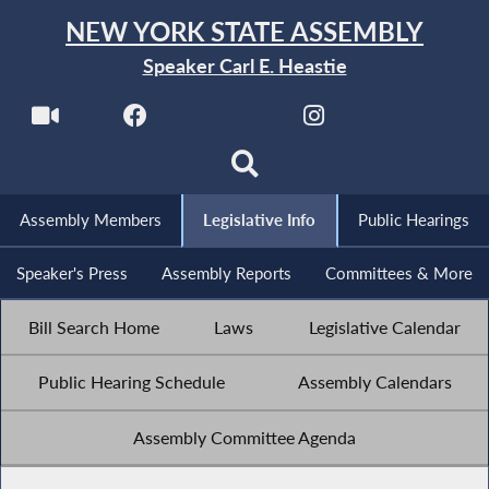
NEW YORK STATE ASSEMBLY
Speaker Carl E. Heastie
Assembly Members
Legislative Info
Public Hearings
Speaker's Press
Assembly Reports
Committees & More
Bill Search Home
Laws
Legislative Calendar
Public Hearing Schedule
Assembly Calendars
Assembly Committee Agenda