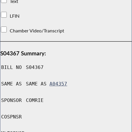
Text
LFIN
Chamber Video/Transcript
S04367 Summary:
BILL NO
S04367
SAME AS
SAME AS
A04357
SPONSOR
COMRIE
COSPNSR