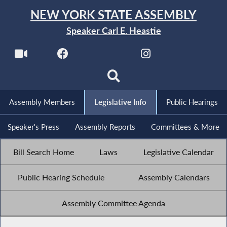
NEW YORK STATE ASSEMBLY
Speaker Carl E. Heastie
Assembly Members
Legislative Info
Public Hearings
Speaker's Press
Assembly Reports
Committees & More
Bill Search Home
Laws
Legislative Calendar
Public Hearing Schedule
Assembly Calendars
Assembly Committee Agenda