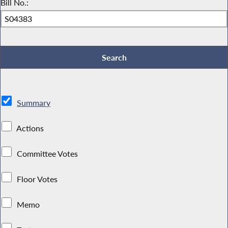
Bill No.:
Summary
Actions
Committee Votes
Floor Votes
Memo