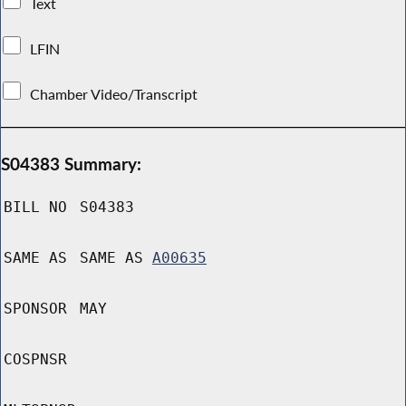
Text
LFIN
Chamber Video/Transcript
S04383 Summary:
BILL NO
S04383
SAME AS
SAME AS
A00635
SPONSOR
MAY
COSPNSR