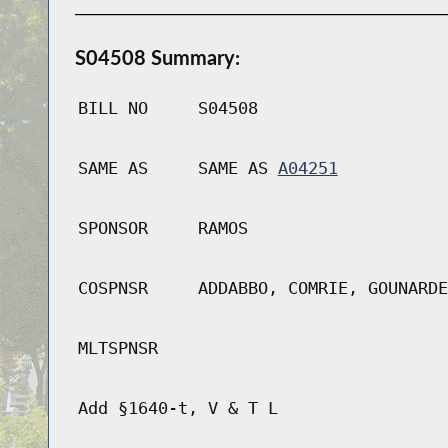
S04508 Summary:
BILL NO
S04508
SAME AS
SAME AS
A04251
SPONSOR
RAMOS
COSPNSR
ADDABBO, COMRIE, GOUNARDE
MLTSPNSR
Add §1640-t, V & T L