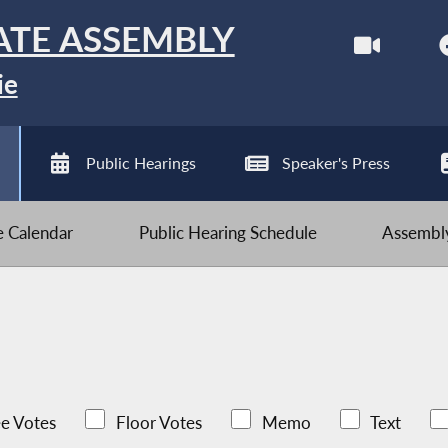
ATE ASSEMBLY
ie
Public Hearings
Speaker's Press
ve Calendar
Public Hearing Schedule
Assembly
e Votes
Floor Votes
Memo
Text