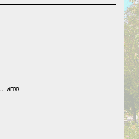
A, WEBB