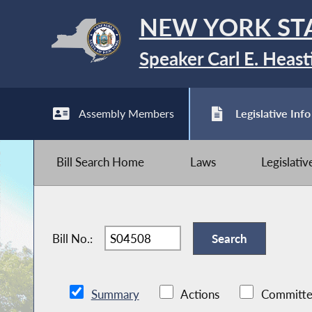
NEW YORK ST
Speaker Carl E. Heast
Assembly Members
Legislative Info
Bill Search Home
Laws
Legislati
Bill No.:
Summary
Actions
Committe