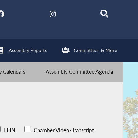
Assembly Reports
Committees & More
 Calendars
Assembly Committee Agenda
LFIN
Chamber Video/Transcript