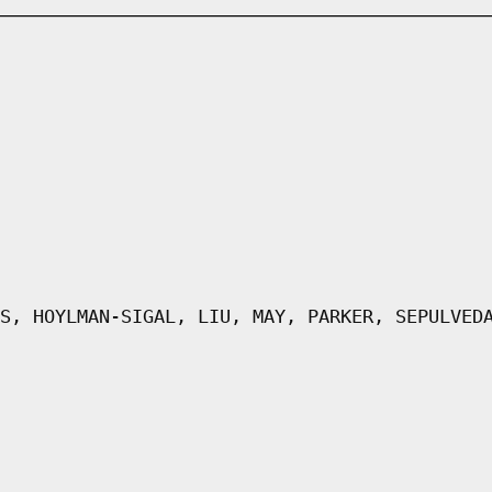
S, HOYLMAN-SIGAL, LIU, MAY, PARKER, SEPULVED