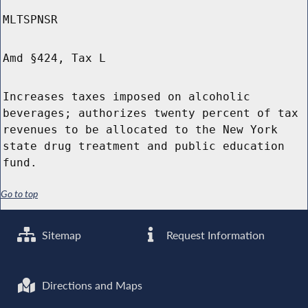
MLTSPNSR
Amd §424, Tax L
Increases taxes imposed on alcoholic
beverages; authorizes twenty percent of tax
revenues to be allocated to the New York
state drug treatment and public education
fund.
Go to top
Sitemap
Request Information
Directions and Maps