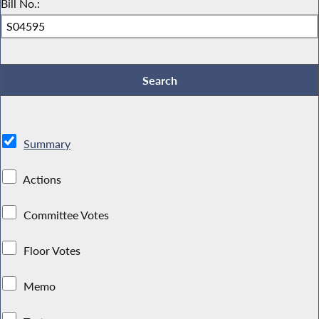
Bill No.:
Summary
Actions
Committee Votes
Floor Votes
Memo