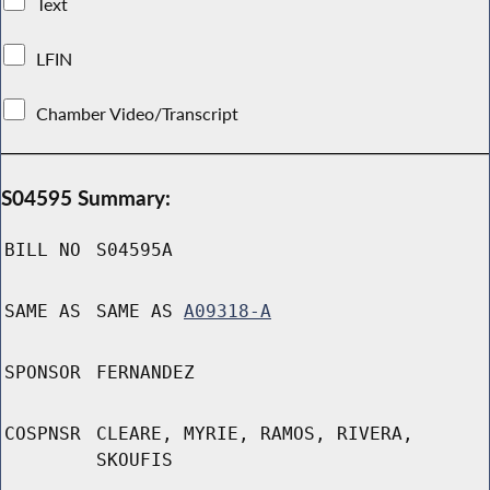
Text
LFIN
Chamber Video/Transcript
S04595 Summary:
BILL NO
S04595A
SAME AS
SAME AS
A09318-A
SPONSOR
FERNANDEZ
COSPNSR
CLEARE, MYRIE, RAMOS, RIVERA,
SKOUFIS