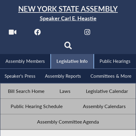
NEW YORK STATE ASSEMBLY
Speaker Carl E. Heastie
Assembly Members
Legislative Info
Public Hearings
Speaker's Press
Assembly Reports
Committees & More
Bill Search Home
Laws
Legislative Calendar
Public Hearing Schedule
Assembly Calendars
Assembly Committee Agenda