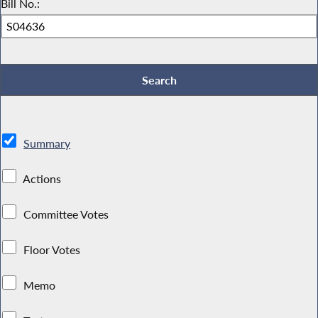
Bill No.:
Summary
Actions
Committee Votes
Floor Votes
Memo