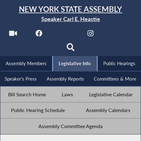
NEW YORK STATE ASSEMBLY
Speaker Carl E. Heastie
Assembly Members
Legislative Info
Public Hearings
Speaker's Press
Assembly Reports
Committees & More
Bill Search Home
Laws
Legislative Calendar
Public Hearing Schedule
Assembly Calendars
Assembly Committee Agenda