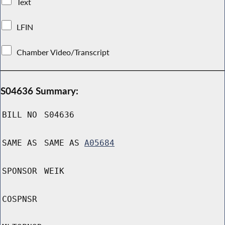
Text
LFIN
Chamber Video/Transcript
S04636 Summary:
BILL NO
S04636
SAME AS
SAME AS
A05684
SPONSOR
WEIK
COSPNSR