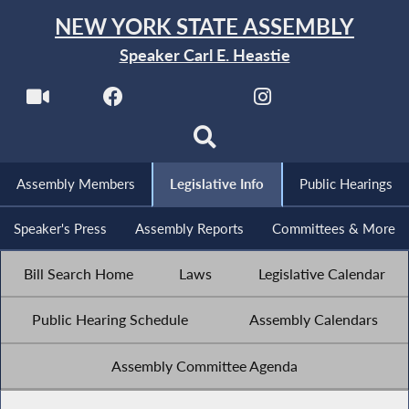
NEW YORK STATE ASSEMBLY
Speaker Carl E. Heastie
Assembly Members
Legislative Info
Public Hearings
Speaker's Press
Assembly Reports
Committees & More
Bill Search Home
Laws
Legislative Calendar
Public Hearing Schedule
Assembly Calendars
Assembly Committee Agenda