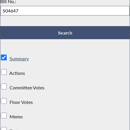
Bill No.:
Summary
Actions
Committee Votes
Floor Votes
Memo