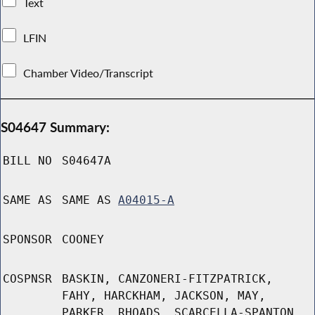
Text
LFIN
Chamber Video/Transcript
S04647 Summary:
BILL NO
S04647A
SAME AS
SAME AS
A04015-A
SPONSOR
COONEY
COSPNSR
BASKIN, CANZONERI-FITZPATRICK,
FAHY, HARCKHAM, JACKSON, MAY,
PARKER, RHOADS, SCARCELLA-SPANTON