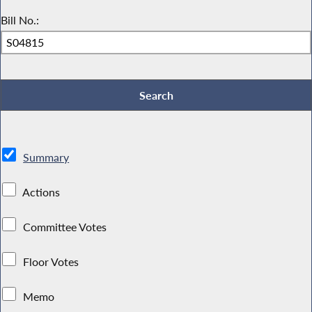
Bill No.:
Summary
Actions
Committee Votes
Floor Votes
Memo