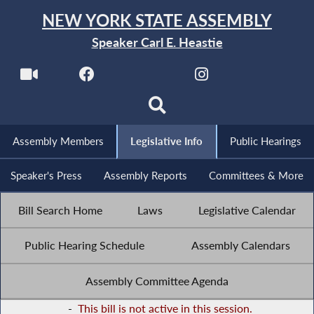
NEW YORK STATE ASSEMBLY
Speaker Carl E. Heastie
Assembly Members
Legislative Info
Public Hearings
Speaker's Press
Assembly Reports
Committees & More
Bill Search Home
Laws
Legislative Calendar
Public Hearing Schedule
Assembly Calendars
Assembly Committee Agenda
-
This bill is not active in this session.