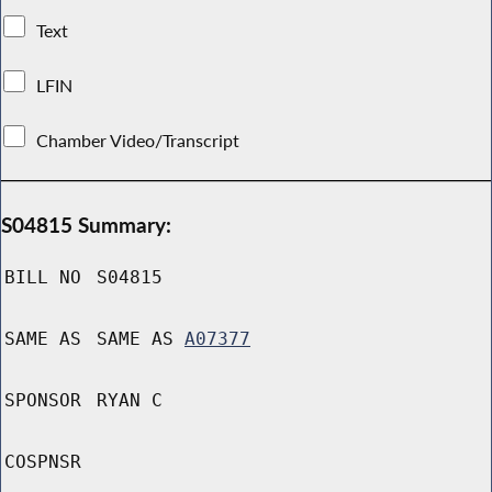
Text
LFIN
Chamber Video/Transcript
S04815 Summary:
BILL NO
S04815
SAME AS
SAME AS
A07377
SPONSOR
RYAN C
COSPNSR