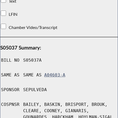
Text
LFIN
Chamber Video/Transcript
S05037 Summary:
BILL NO
S05037A
SAME AS
SAME AS
A04603-A
SPONSOR
SEPULVEDA
COSPNSR
BAILEY, BASKIN, BRISPORT, BROUK,
CLEARE, COONEY, GIANARIS,
GOUNARDES, HARCKHAM, HOYLMAN-SIGAL,