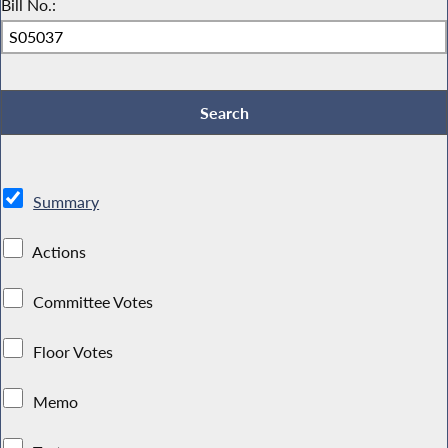
Bill No.:
Summary
Actions
Committee Votes
Floor Votes
Memo