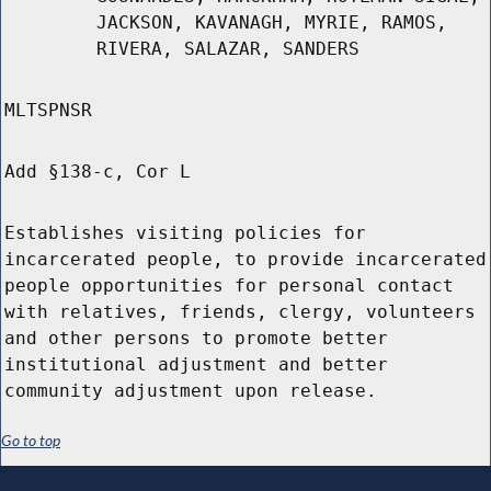
JACKSON, KAVANAGH, MYRIE, RAMOS,
RIVERA, SALAZAR, SANDERS
MLTSPNSR
Add §138-c, Cor L
Establishes visiting policies for
incarcerated people, to provide incarcerated
people opportunities for personal contact
with relatives, friends, clergy, volunteers
and other persons to promote better
institutional adjustment and better
community adjustment upon release.
Go to top