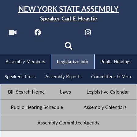
NEW YORK STATE ASSEMBLY
Speaker Carl E. Heastie
Assembly Members
Legislative Info
Public Hearings
Speaker's Press
Assembly Reports
Committees & More
Bill Search Home
Laws
Legislative Calendar
Public Hearing Schedule
Assembly Calendars
Assembly Committee Agenda