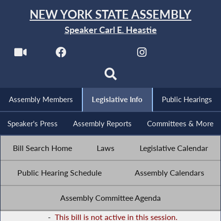
NEW YORK STATE ASSEMBLY
Speaker Carl E. Heastie
Assembly Members
Legislative Info
Public Hearings
Speaker's Press
Assembly Reports
Committees & More
Bill Search Home
Laws
Legislative Calendar
Public Hearing Schedule
Assembly Calendars
Assembly Committee Agenda
-
This bill is not active in this session.