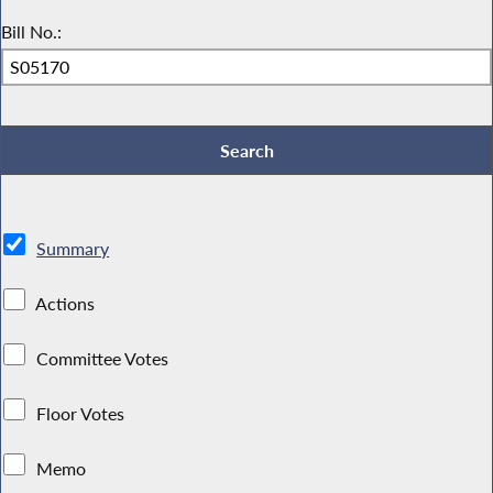
Bill No.:
Summary
Actions
Committee Votes
Floor Votes
Memo