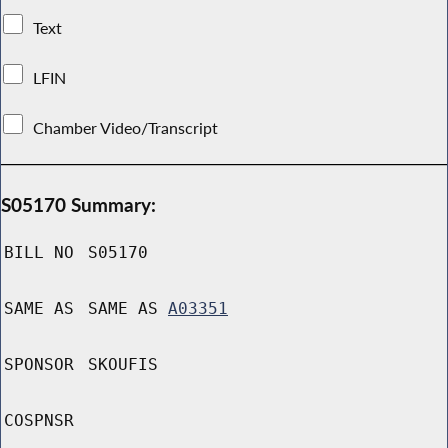
Text
LFIN
Chamber Video/Transcript
S05170 Summary:
BILL NO
S05170
SAME AS
SAME AS
A03351
SPONSOR
SKOUFIS
COSPNSR