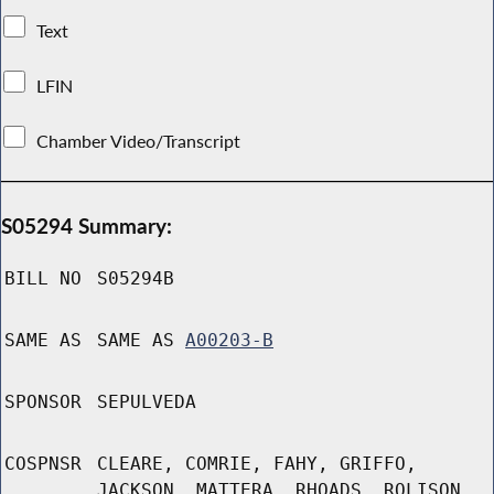
Text
LFIN
Chamber Video/Transcript
S05294 Summary:
BILL NO
S05294B
SAME AS
SAME AS
A00203-B
SPONSOR
SEPULVEDA
COSPNSR
CLEARE, COMRIE, FAHY, GRIFFO,
JACKSON, MATTERA, RHOADS, ROLISON,