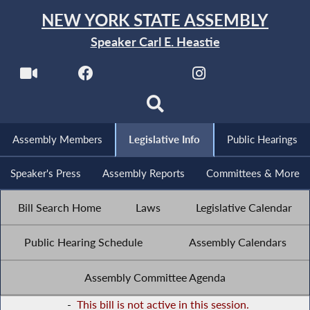
NEW YORK STATE ASSEMBLY
Speaker Carl E. Heastie
Assembly Members
Legislative Info
Public Hearings
Speaker's Press
Assembly Reports
Committees & More
Bill Search Home
Laws
Legislative Calendar
Public Hearing Schedule
Assembly Calendars
Assembly Committee Agenda
-
This bill is not active in this session.