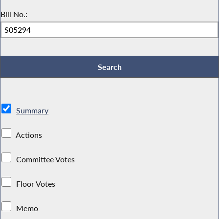
Bill No.:
Summary
Actions
Committee Votes
Floor Votes
Memo