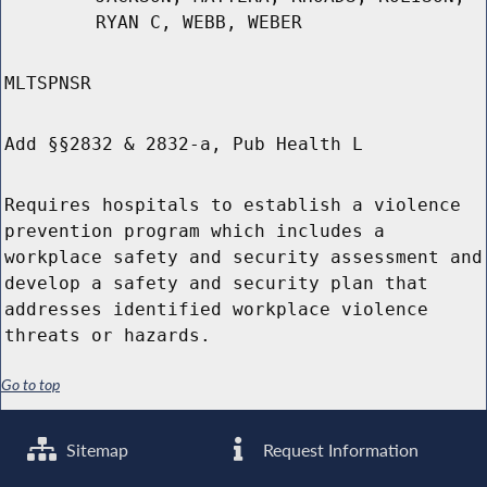
RYAN C, WEBB, WEBER
MLTSPNSR
Add §§2832 & 2832-a, Pub Health L
Requires hospitals to establish a violence
prevention program which includes a
workplace safety and security assessment and
develop a safety and security plan that
addresses identified workplace violence
threats or hazards.
Go to top
Sitemap
Request Information