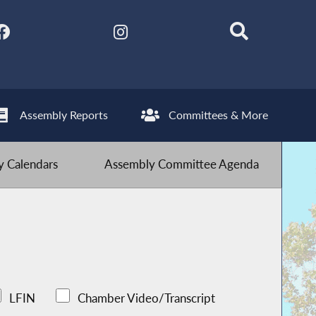
Assembly Reports
Committees & More
 Calendars
Assembly Committee Agenda
LFIN
Chamber Video/Transcript