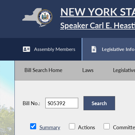
NEW YORK ST
Speaker Carl E. Heast
Assembly Members
Legislative Info
Bill Search Home
Laws
Legislati
Bill No.:
Summary
Actions
Committe