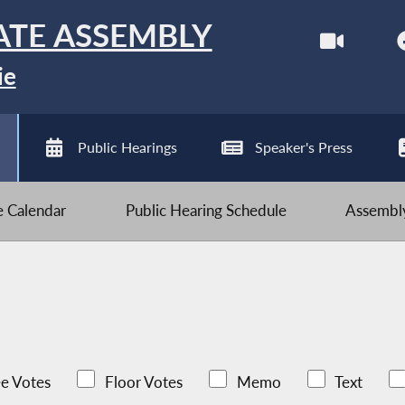
ATE ASSEMBLY
ie
Public Hearings
Speaker's Press
ve Calendar
Public Hearing Schedule
Assembly
e Votes
Floor Votes
Memo
Text