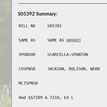
S05392 Summary:
BILL NO
S05392
SAME AS
SAME AS
A00483
SPONSOR
SCARCELLA-SPANTON
COSPNSR
JACKSON, ROLISON, WEBB
MLTSPNSR
Amd §§7209 & 7210, Ed L