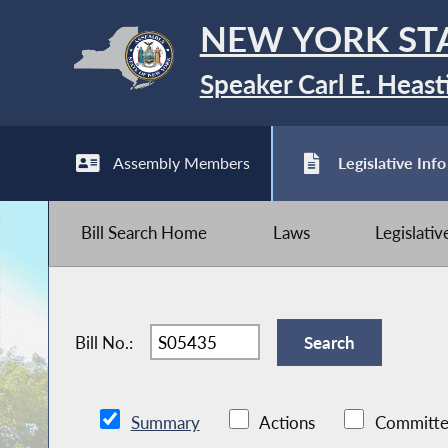
NEW YORK ST
Speaker Carl E. Heast
Assembly Members
Legislative Info
Bill Search Home
Laws
Legislati
Bill No.:
Summary
Actions
Committe