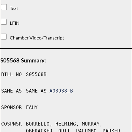
Text
LFIN
Chamber Video/Transcript
S05568 Summary:
BILL NO
S05568B
SAME AS
SAME AS
A03938-B
SPONSOR
FAHY
COSPNSR
BORRELLO, HELMING, MURRAY,
OBERACKER, ORTT, PALUMBO, PARKER,