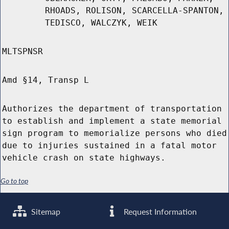
RHOADS, ROLISON, SCARCELLA-SPANTON,
TEDISCO, WALCZYK, WEIK
MLTSPNSR
Amd §14, Transp L
Authorizes the department of transportation
to establish and implement a state memorial
sign program to memorialize persons who died
due to injuries sustained in a fatal motor
vehicle crash on state highways.
Go to top
Sitemap
Request Information