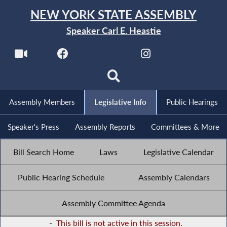
NEW YORK STATE ASSEMBLY
Speaker Carl E. Heastie
Assembly Members
Legislative Info
Public Hearings
Speaker's Press
Assembly Reports
Committees & More
Bill Search Home
Laws
Legislative Calendar
Public Hearing Schedule
Assembly Calendars
Assembly Committee Agenda
-
This bill is not active in this session.