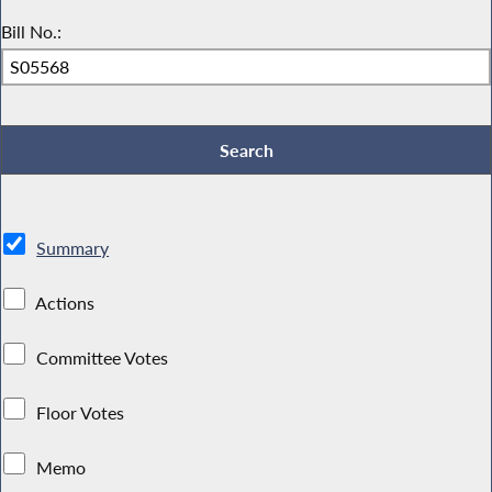
Bill No.:
Summary
Actions
Committee Votes
Floor Votes
Memo