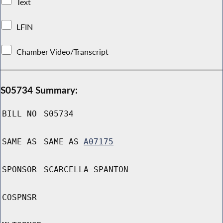
Text
LFIN
Chamber Video/Transcript
S05734 Summary:
BILL NO
S05734
SAME AS
SAME AS
A07175
SPONSOR
SCARCELLA-SPANTON
COSPNSR