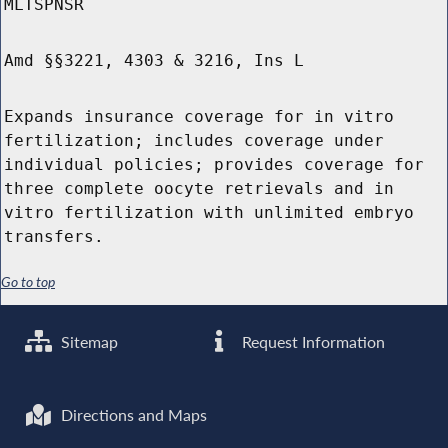
MLTSPNSR
Amd §§3221, 4303 & 3216, Ins L
Expands insurance coverage for in vitro
fertilization; includes coverage under
individual policies; provides coverage for
three complete oocyte retrievals and in
vitro fertilization with unlimited embryo
transfers.
Go to top
Sitemap
Request Information
Directions and Maps