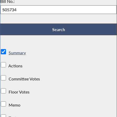
Bill No.:
Summary
Actions
Committee Votes
Floor Votes
Memo