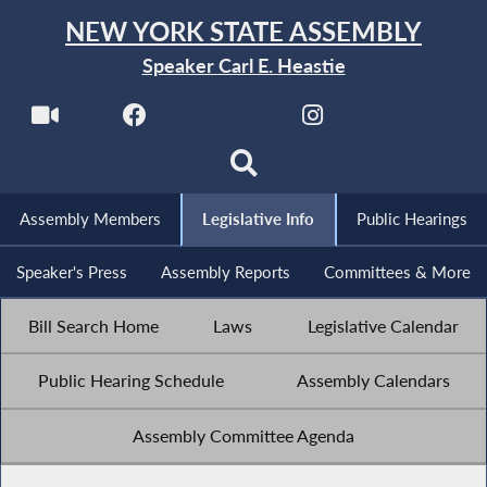
NEW YORK STATE ASSEMBLY
Speaker Carl E. Heastie
Assembly Members
Legislative Info
Public Hearings
Speaker's Press
Assembly Reports
Committees & More
Bill Search Home
Laws
Legislative Calendar
Public Hearing Schedule
Assembly Calendars
Assembly Committee Agenda