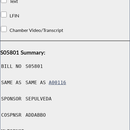
Text
LFIN
Chamber Video/Transcript
S05801 Summary:
BILL NO
S05801
SAME AS
SAME AS
A00116
SPONSOR
SEPULVEDA
COSPNSR
ADDABBO