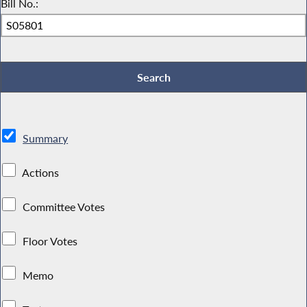
Bill No.:
Summary
Actions
Committee Votes
Floor Votes
Memo