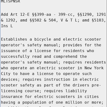
MLTSPNSR
Add Art 12-E §§399-aa - 399-cc, §§1290, 1291
& 1292, amd §§502 & 504, V & T L; amd §5103,
Ins L
Establishes a bicycle and electric scooter
operator's safety manual; provides for the
issuance of a license for residents who
successfully read and comprehend the
operator's safety manual; requires residents
who operate an electric scooter in New York
City to have a license to operate such
devices; requires instruction in electric
scooter safety as part of the drivers pre-
licensing course; requires liability
insurance for electric scooters in cities
having a population of one million or more;