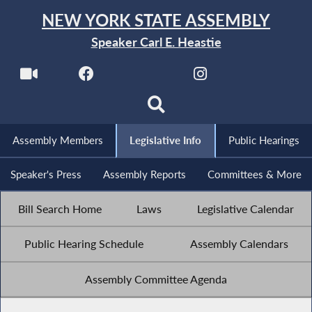
NEW YORK STATE ASSEMBLY
Speaker Carl E. Heastie
Assembly Members
Legislative Info
Public Hearings
Speaker's Press
Assembly Reports
Committees & More
Bill Search Home
Laws
Legislative Calendar
Public Hearing Schedule
Assembly Calendars
Assembly Committee Agenda