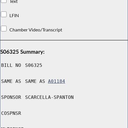
Text
LFIN
Chamber Video/Transcript
S06325 Summary:
BILL NO
S06325
SAME AS
SAME AS
A01184
SPONSOR
SCARCELLA-SPANTON
COSPNSR