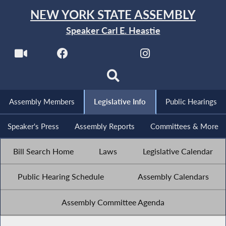
NEW YORK STATE ASSEMBLY
Speaker Carl E. Heastie
Assembly Members
Legislative Info
Public Hearings
Speaker's Press
Assembly Reports
Committees & More
Bill Search Home
Laws
Legislative Calendar
Public Hearing Schedule
Assembly Calendars
Assembly Committee Agenda