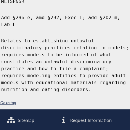
MLTSPNSR
Add §296-e, amd §292, Exec L; add §202-m,
Lab L
Relates to establishing unlawful
discriminatory practices relating to models;
requires models to be informed of what
constitutes an unlawful discriminatory
practice and how to file a complaint;
requires modeling entities to provide adult
models with educational materials regarding
nutrition and eating disorders.
Go to top
Sitemap
Request Information