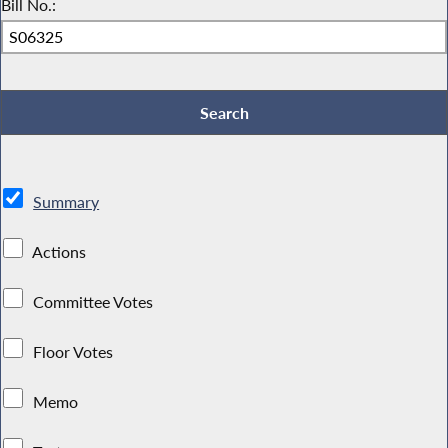
Bill No.:
Summary
Actions
Committee Votes
Floor Votes
Memo