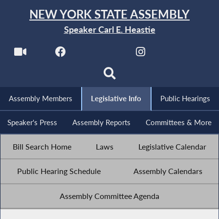
NEW YORK STATE ASSEMBLY
Speaker Carl E. Heastie
Assembly Members
Legislative Info
Public Hearings
Speaker's Press
Assembly Reports
Committees & More
Bill Search Home
Laws
Legislative Calendar
Public Hearing Schedule
Assembly Calendars
Assembly Committee Agenda