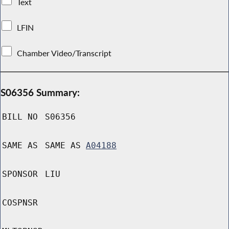
Text
LFIN
Chamber Video/Transcript
S06356 Summary:
BILL NO
S06356
SAME AS
SAME AS
A04188
SPONSOR
LIU
COSPNSR