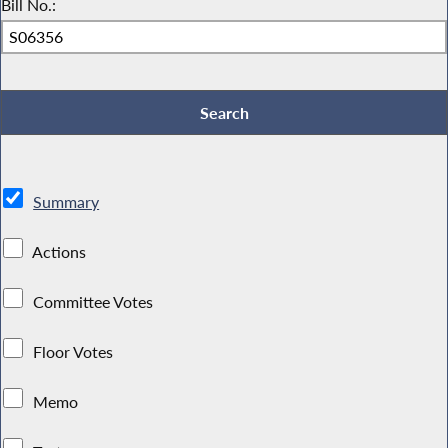
Bill No.:
Summary
Actions
Committee Votes
Floor Votes
Memo