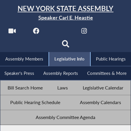
NEW YORK STATE ASSEMBLY
Speaker Carl E. Heastie
Assembly Members
Legislative Info
Public Hearings
Speaker's Press
Assembly Reports
Committees & More
Bill Search Home
Laws
Legislative Calendar
Public Hearing Schedule
Assembly Calendars
Assembly Committee Agenda