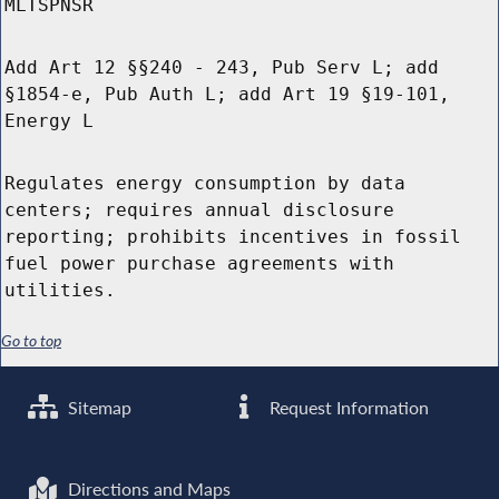
MLTSPNSR
Add Art 12 §§240 - 243, Pub Serv L; add
§1854-e, Pub Auth L; add Art 19 §19-101,
Energy L
Regulates energy consumption by data
centers; requires annual disclosure
reporting; prohibits incentives in fossil
fuel power purchase agreements with
utilities.
Go to top
Sitemap
Request Information
Directions and Maps