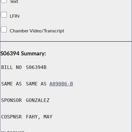
Text
LFIN
Chamber Video/Transcript
S06394 Summary:
BILL NO
S06394B
SAME AS
SAME AS
A09086-B
SPONSOR
GONZALEZ
COSPNSR
FAHY, MAY