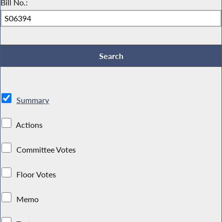
Bill No.:
Summary
Actions
Committee Votes
Floor Votes
Memo