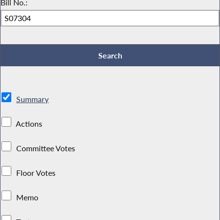
Bill No.:
Summary
Actions
Committee Votes
Floor Votes
Memo