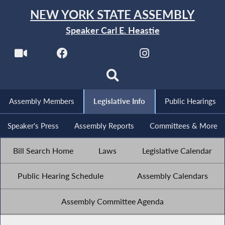
NEW YORK STATE ASSEMBLY
Speaker Carl E. Heastie
Assembly Members
Legislative Info
Public Hearings
Speaker's Press
Assembly Reports
Committees & More
Bill Search Home
Laws
Legislative Calendar
Public Hearing Schedule
Assembly Calendars
Assembly Committee Agenda