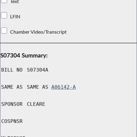
Text
LFIN
Chamber Video/Transcript
S07304 Summary:
BILL NO
S07304A
SAME AS
SAME AS
A06142-A
SPONSOR
CLEARE
COSPNSR