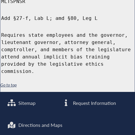
MLTSPNSR
Add §27-f, Lab L; amd §80, Leg L
Requires state employees and the governor,
lieutenant governor, attorney general,
comptroller, and members of the legislature
attend annual implicit bias training
provided by the legislative ethics
commission.
Go to top
Sitemap
Request Information
Directions and Maps