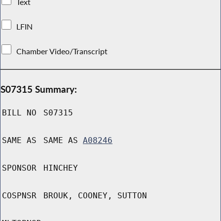
Text
LFIN
Chamber Video/Transcript
S07315 Summary:
BILL NO
S07315
SAME AS
SAME AS
A08246
SPONSOR
HINCHEY
COSPNSR
BROUK, COONEY, SUTTON