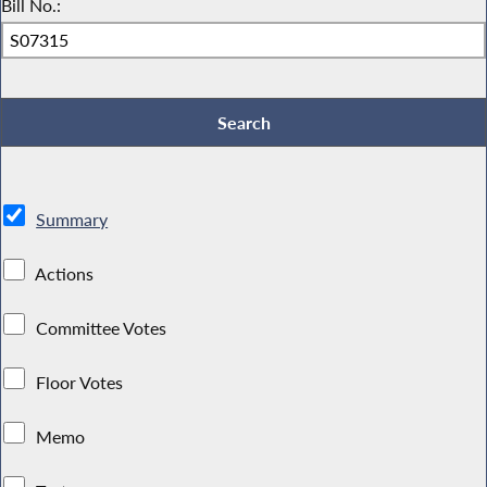
Bill No.:
Summary
Actions
Committee Votes
Floor Votes
Memo