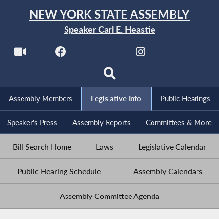
NEW YORK STATE ASSEMBLY
Speaker Carl E. Heastie
Assembly Members
Legislative Info
Public Hearings
Speaker's Press
Assembly Reports
Committees & More
Bill Search Home
Laws
Legislative Calendar
Public Hearing Schedule
Assembly Calendars
Assembly Committee Agenda