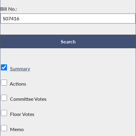
Bill No.:
Summary
Actions
Committee Votes
Floor Votes
Memo