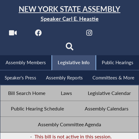
NEW YORK STATE ASSEMBLY
Speaker Carl E. Heastie
Assembly Members
Legislative Info
Public Hearings
Speaker's Press
Assembly Reports
Committees & More
Bill Search Home
Laws
Legislative Calendar
Public Hearing Schedule
Assembly Calendars
Assembly Committee Agenda
-
This bill is not active in this session.