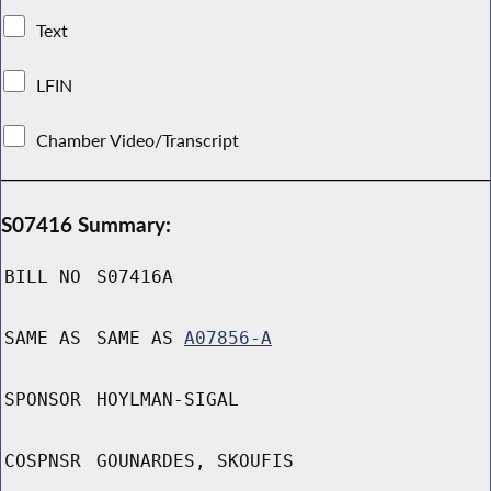
Text
LFIN
Chamber Video/Transcript
S07416 Summary:
BILL NO
S07416A
SAME AS
SAME AS
A07856-A
SPONSOR
HOYLMAN-SIGAL
COSPNSR
GOUNARDES, SKOUFIS