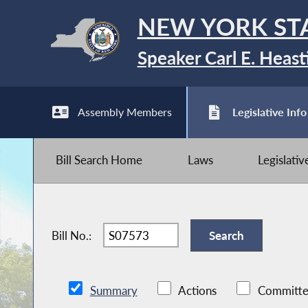
NEW YORK ST
Speaker Carl E. Heast
Assembly Members
Legislative Info
Bill Search Home
Laws
Legislati
Bill No.:
Summary
Actions
Committe