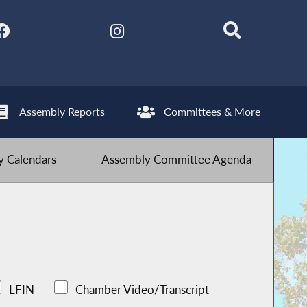
Assembly Reports
Committees & More
 Calendars
Assembly Committee Agenda
LFIN
Chamber Video/Transcript