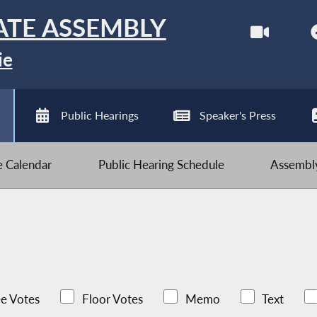
ATE ASSEMBLY
ie
Public Hearings
Speaker's Press
ve Calendar
Public Hearing Schedule
Assembly
e Votes
Floor Votes
Memo
Text