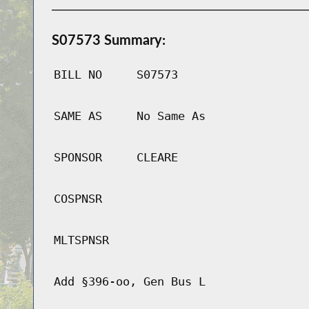
S07573 Summary:
BILL NO
S07573
SAME AS
No Same As
SPONSOR
CLEARE
COSPNSR
MLTSPNSR
Add §396-oo, Gen Bus L