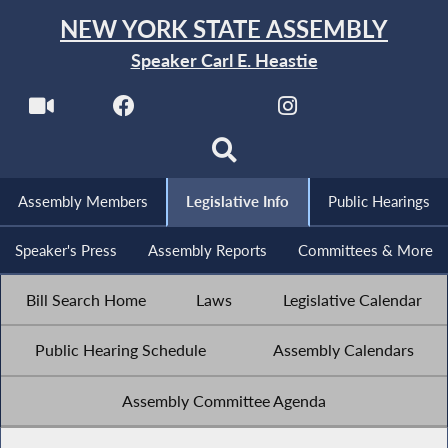
NEW YORK STATE ASSEMBLY
Speaker Carl E. Heastie
Assembly Members
Legislative Info
Public Hearings
Speaker's Press
Assembly Reports
Committees & More
Bill Search Home
Laws
Legislative Calendar
Public Hearing Schedule
Assembly Calendars
Assembly Committee Agenda