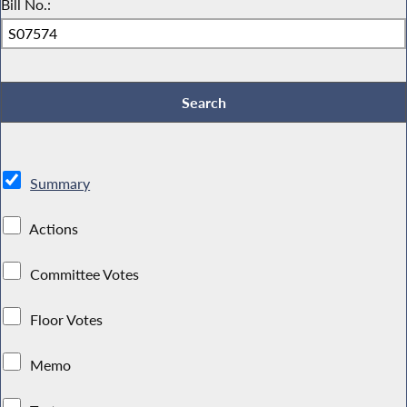
Bill No.:
Summary
Actions
Committee Votes
Floor Votes
Memo