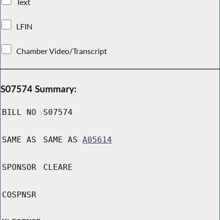
Text
LFIN
Chamber Video/Transcript
S07574 Summary:
BILL NO
S07574
SAME AS
SAME AS
A05614
SPONSOR
CLEARE
COSPNSR