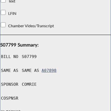
Text
LFIN
Chamber Video/Transcript
S07799 Summary:
BILL NO
S07799
SAME AS
SAME AS
A07898
SPONSOR
COMRIE
COSPNSR