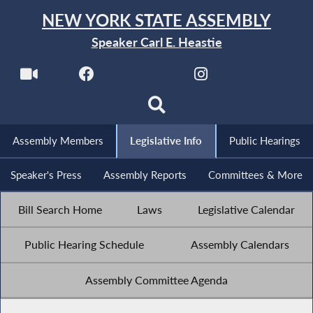
NEW YORK STATE ASSEMBLY
Speaker Carl E. Heastie
Assembly Members
Legislative Info
Public Hearings
Speaker's Press
Assembly Reports
Committees & More
Bill Search Home
Laws
Legislative Calendar
Public Hearing Schedule
Assembly Calendars
Assembly Committee Agenda