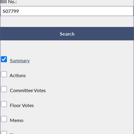
Bill No.:
Summary
Actions
Committee Votes
Floor Votes
Memo