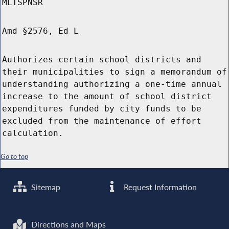
MLTSPNSR
Amd §2576, Ed L
Authorizes certain school districts and
their municipalities to sign a memorandum of
understanding authorizing a one-time annual
increase to the amount of school district
expenditures funded by city funds to be
excluded from the maintenance of effort
calculation.
Go to top
Sitemap
Request Information
Directions and Maps