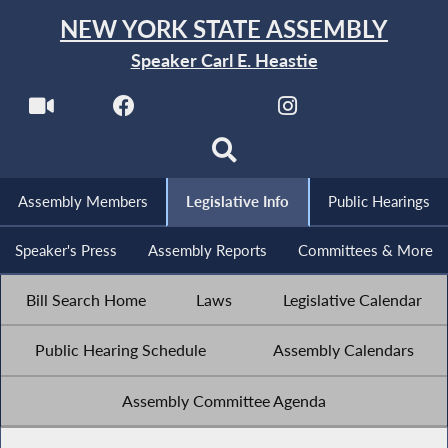
NEW YORK STATE ASSEMBLY
Speaker Carl E. Heastie
Assembly Members
Legislative Info
Public Hearings
Speaker's Press
Assembly Reports
Committees & More
Bill Search Home
Laws
Legislative Calendar
Public Hearing Schedule
Assembly Calendars
Assembly Committee Agenda