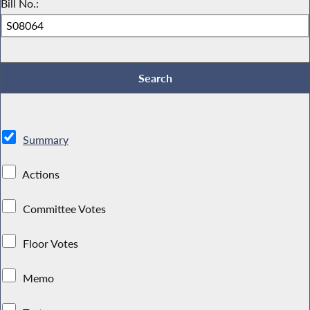
Bill No.:
Summary
Actions
Committee Votes
Floor Votes
Memo