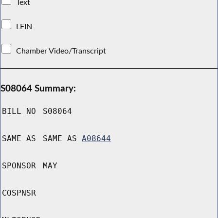
Text
LFIN
Chamber Video/Transcript
S08064 Summary:
BILL NO
S08064
SAME AS
SAME AS
A08644
SPONSOR
MAY
COSPNSR