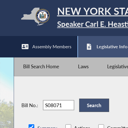
NEW YORK ST
Speaker Carl E. Heast
Assembly Members
Legislative Info
Bill Search Home
Laws
Legislati
Bill No.: