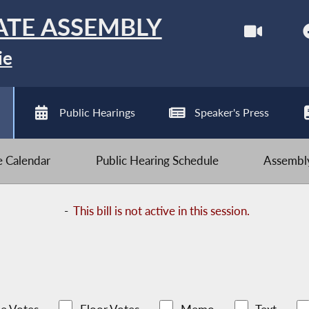
ATE ASSEMBLY
ie
Public Hearings
Speaker's Press
ve Calendar
Public Hearing Schedule
Assembly
-
This bill is not active in this session.