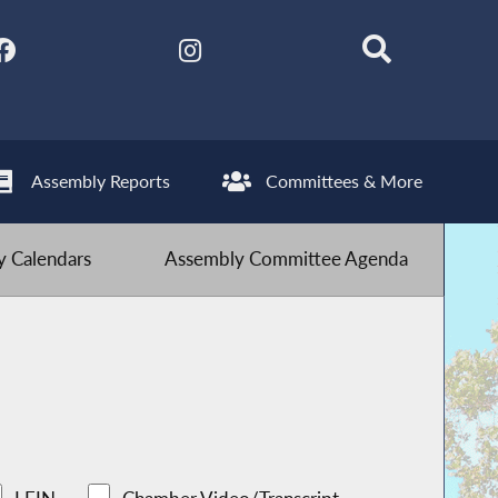
Assembly Reports
Committees & More
 Calendars
Assembly Committee Agenda