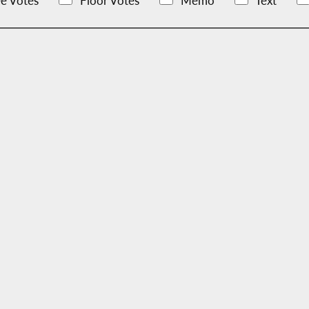
e Votes
Floor Votes
Memo
Text