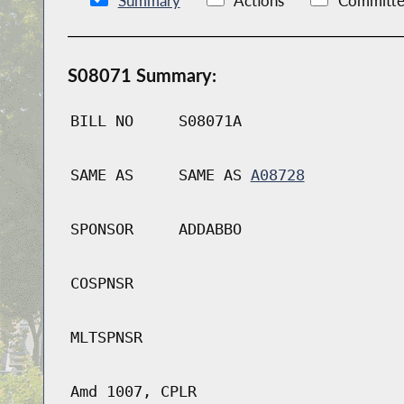
Summary
Actions
Committe
S08071 Summary:
BILL NO
S08071A
SAME AS
SAME AS
A08728
SPONSOR
ADDABBO
COSPNSR
MLTSPNSR
Amd 1007, CPLR