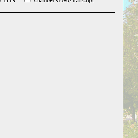
LFIN
Chamber Video/Transcript