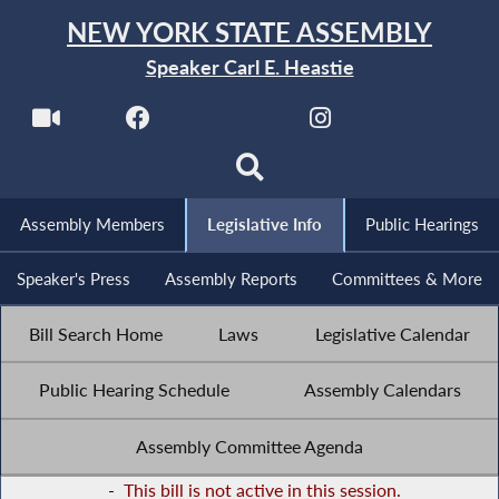
NEW YORK STATE ASSEMBLY
Speaker Carl E. Heastie
Assembly Members
Legislative Info
Public Hearings
Speaker's Press
Assembly Reports
Committees & More
Bill Search Home
Laws
Legislative Calendar
Public Hearing Schedule
Assembly Calendars
Assembly Committee Agenda
-
This bill is not active in this session.