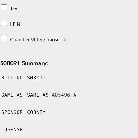
Text
LFIN
Chamber Video/Transcript
S08091 Summary:
BILL NO
S08091
SAME AS
SAME AS
A05496-A
SPONSOR
COONEY
COSPNSR