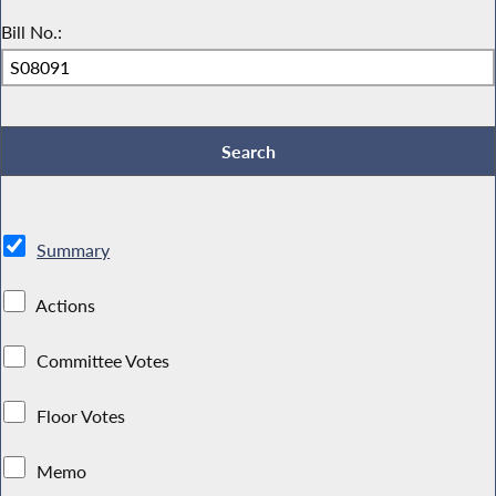
Bill No.:
Summary
Actions
Committee Votes
Floor Votes
Memo