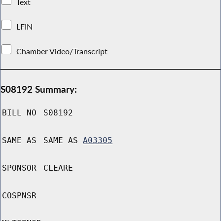
Text
LFIN
Chamber Video/Transcript
S08192 Summary:
BILL NO
S08192
SAME AS
SAME AS
A03305
SPONSOR
CLEARE
COSPNSR