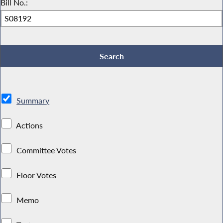
Bill No.:
Summary
Actions
Committee Votes
Floor Votes
Memo