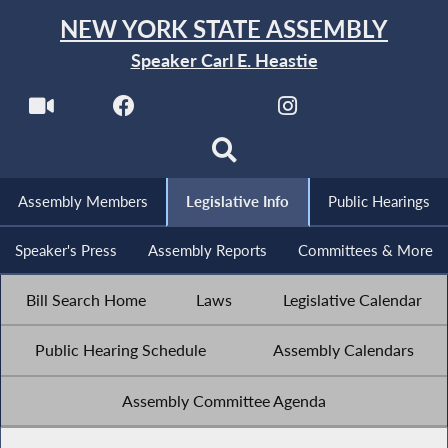
NEW YORK STATE ASSEMBLY
Speaker Carl E. Heastie
Assembly Members
Legislative Info
Public Hearings
Speaker's Press
Assembly Reports
Committees & More
Bill Search Home
Laws
Legislative Calendar
Public Hearing Schedule
Assembly Calendars
Assembly Committee Agenda