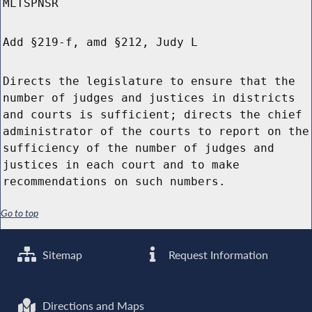
MLTSPNSR
Add §219-f, amd §212, Judy L
Directs the legislature to ensure that the
number of judges and justices in districts
and courts is sufficient; directs the chief
administrator of the courts to report on the
sufficiency of the number of judges and
justices in each court and to make
recommendations on such numbers.
Go to top
Sitemap
Request Information
Directions and Maps